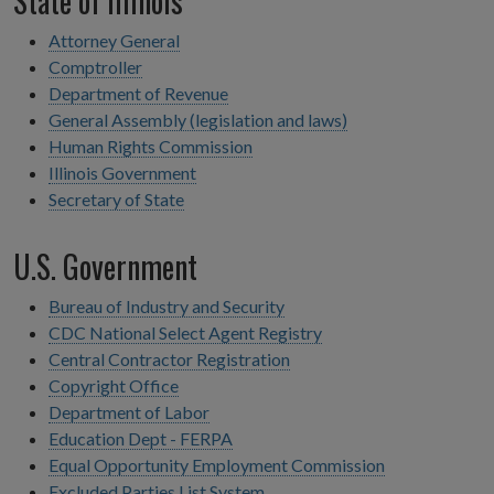
State of Illinois
Attorney General
Comptroller
Department of Revenue
General Assembly (legislation and laws)
Human Rights Commission
Illinois Government
Secretary of State
U.S. Government
Bureau of Industry and Security
CDC National Select Agent Registry
Central Contractor Registration
Copyright Office
Department of Labor
Education Dept - FERPA
Equal Opportunity Employment Commission
Excluded Parties List System