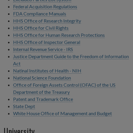
Federal Acquisition Regulations
FDA Compliance Manuals
HHS Office of Research Integrity
HHS Office for Civil Rights
HHS Office for Human Research Protections
HHS Office of Inspector General
Internal Revenue Service - IRS
Justice Department Guide to the Freedom of Information
Act
Natinal Institutes of Health - NIH
National Science Foundation
Office of Foreign Assets Control (OFAC) of the US
Department of the Treasury
Patent and Trademark Office
State Dept
White House Office of Management and Budget
University