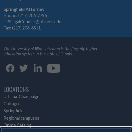
Springfield Attorney
Phone: (217) 206-7796
UISLegalCounsel@uillinois.edu
Fax: (217) 206-6511
The University of Illinois System is the flagship higher
education system in the state of Illinois.
LOCATIONS
Urbana-Champaign
Chicago
Springfield
Regional campuses
Online Catalog