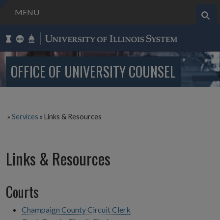
MENU
Search..
OFFICE OF UNIVERSITY COUNSEL
»
Services
»
Links & Resources
Links & Resources
Courts
Champaign County Circuit Clerk