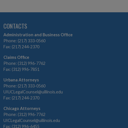
Section Navigation
CONTACTS
Administration and Business Office
Phone: (217) 333-0560
Fax: (217) 244-2370
Claims Office
Phone: (312) 996-7762
Fax: (312) 996-7851
Urbana Attorneys
Phone: (217) 333-0560
UIUCLegalCounsel@uillinois.edu
Fax: (217) 244-2370
Chicago Attorneys
Phone: (312) 996-7762
UICLegalCounsel@uillinois.edu
Fax: (312) 996-6455