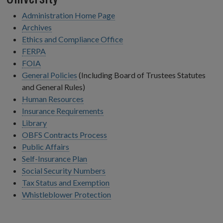
Administration Home Page
Archives
Ethics and Compliance Office
FERPA
FOIA
General Policies
(Including Board of Trustees Statutes
and General Rules)
Human Resources
Insurance Requirements
Library
OBFS Contracts Process
Public Affairs
Self-Insurance Plan
Social Security Numbers
Tax Status and Exemption
Whistleblower Protection