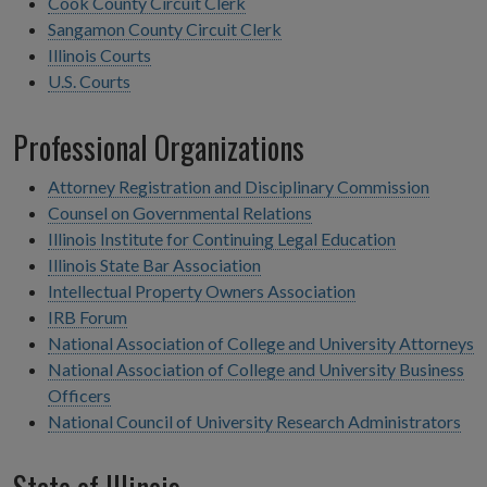
Cook County Circuit Clerk
Sangamon County Circuit Clerk
Illinois Courts
U.S. Courts
Professional Organizations
Attorney Registration and Disciplinary Commission
Counsel on Governmental Relations
Illinois Institute for Continuing Legal Education
Illinois State Bar Association
Intellectual Property Owners Association
IRB Forum
National Association of College and University Attorneys
National Association of College and University Business
Officers
National Council of University Research Administrators