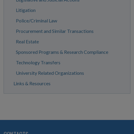
Litigation
Police/Criminal Law
Procurement and Similar Transactions
Real Estate
Sponsored Programs & Research Compliance
Technology Transfers
University Related Organizations
Links & Resources