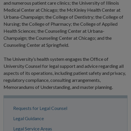
and numerous patient care clinics; the University of Illinois
Medical Center at Chicago; the McKinley Health Center at
Urbana-Champaign; the College of Dentistry; the College of
Nursing; the College of Pharmacy; the College of Applied
Health Sciences; the Counseling Center at Urbana-
Champaign; the Counseling Center at Chicago; and the
Counseling Center at Springfield.
The University’s health system engages the Office of
University Counsel for legal support and advice regarding all
aspects of its operations, including patient safety and privacy,
regulatory compliance, consulting arrangements,
Memorandums of Understanding, and master planning.
Site
Requests for Legal Counsel
Navigation
Legal Guidance
Legal Service Areas