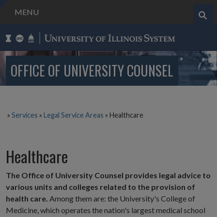
MENU
Search..
OFFICE OF UNIVERSITY COUNSEL
»
Services
»
Legal Service Areas
»
Healthcare
Healthcare
The Office of University Counsel provides legal advice to
various units and colleges related to the provision of
health care.
Among them are: the University's College of
Medicine, which operates the nation's largest medical school