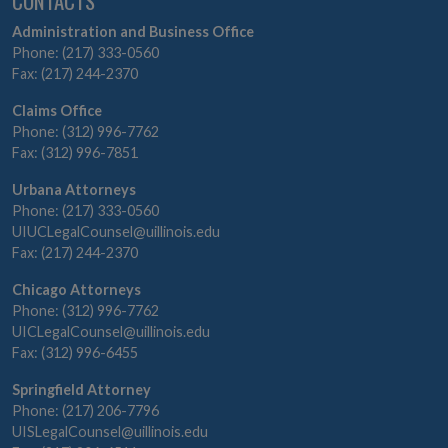
CONTACTS
Administration and Business Office
Phone: (217) 333-0560
Fax: (217) 244-2370
Claims Office
Phone: (312) 996-7762
Fax: (312) 996-7851
Urbana Attorneys
Phone: (217) 333-0560
UIUCLegalCounsel@uillinois.edu
Fax: (217) 244-2370
Chicago Attorneys
Phone: (312) 996-7762
UICLegalCounsel@uillinois.edu
Fax: (312) 996-6455
Springfield Attorney
Phone: (217) 206-7796
UISLegalCounsel@uillinois.edu