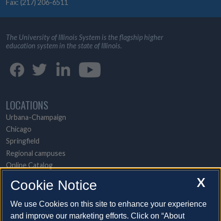
Fax: (217) 206-6511
The University of Illinois System is the flagship higher
education system in the state of Illinois.
LOCATIONS
Urbana-Champaign
Chicago
Springfield
Regional campuses
Online Catalog
UI Health
X
Cookie Notice
POPULAR TOPICS
We use Cookies on this site to enhance your experience
and improve our marketing efforts. Click on “About
About the System