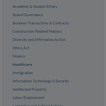
Academic & Student Affairs
Board Governance
Business Transactions & Contracts
Construction-Related Matters
Diversity and Affirmative Action
Ethics Act
Finance
Healthcare
Immigration
Information Technology & Security
Intellectual Property
Labor/Employment
Legislative and Judicial Actions