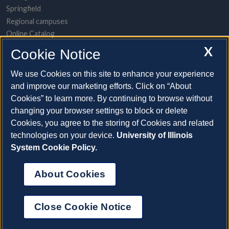
Springfield
Regional campuses
Online Catalog
UI Health
X
Cookie Notice
POPULAR TOPICS
We use Cookies on this site to enhance your experience
and improve our marketing efforts. Click on “About
About the System
Cookies” to learn more. By continuing to browse without
Directory/A-to-Z list
changing your browser settings to block or delete
Employment opportunities
Cookies, you agree to the storing of Cookies and related
Freedom of Information Act requests
technologies on your device.
University of Illinois
Make a gift
System Cookie Policy.
News and media resources
System Offices
About Cookies
©2026 The Board of Trustees of the University of Illinois |
Web
Privacy
|
Cookie Statement
Close Cookie Notice
Cookie Settings