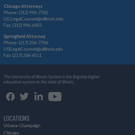
Chicago Attorneys
Phone: (312) 996-7762
UICLegalCounsel@uillinois.edu
Fax: (312) 996-6455
Springfield Attorney
Phone: (217) 206-7796
UISLegalCounsel@uillinois.edu
Fax: (217) 206-6511
The University of Illinois System is the flagship higher
education system in the state of Illinois.
LOCATIONS
Urbana-Champaign
Chicago