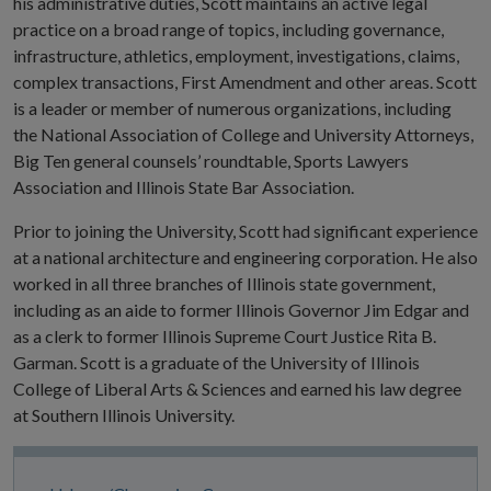
his administrative duties, Scott maintains an active legal
practice on a broad range of topics, including governance,
infrastructure, athletics, employment, investigations, claims,
complex transactions, First Amendment and other areas. Scott
is a leader or member of numerous organizations, including
the National Association of College and University Attorneys,
Big Ten general counsels’ roundtable, Sports Lawyers
Association and Illinois State Bar Association.
Prior to joining the University, Scott had significant experience
at a national architecture and engineering corporation. He also
worked in all three branches of Illinois state government,
including as an aide to former Illinois Governor Jim Edgar and
as a clerk to former Illinois Supreme Court Justice Rita B.
Garman. Scott is a graduate of the University of Illinois
College of Liberal Arts & Sciences and earned his law degree
at Southern Illinois University.
Site