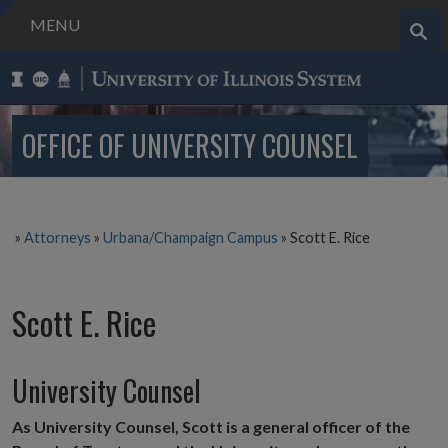
MENU
Search..
OFFICE OF UNIVERSITY COUNSEL
»
Attorneys
»
Urbana/Champaign Campus
»
Scott E. Rice
Scott E. Rice
University Counsel
As University Counsel, Scott is a general officer of the