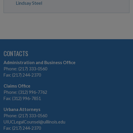
Lindsay Steel
CONTACTS
Administration and Business Office
Phone: (217) 333-0560
Fax: (217) 244-2370
Claims Office
Phone: (312) 996-7762
Fax: (312) 996-7851
Urbana Attorneys
Phone: (217) 333-0560
UIUCLegalCounsel@uillinois.edu
Fax: (217) 244-2370