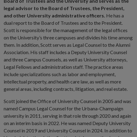
Board of Trustees and the University and serves as the
legal advisor to the Board of Trustees, the President,
and other University administrative officers.
He has a
dual report to the Board of Trustees and to the President.
Scott is responsible for the management of the legal offices
on the University’s three campuses and divides his time among
them. In addition, Scott serves as Legal Counsel to the Alumni
Association. His staff includes a Deputy University Counsel
and three Campus Counsels, as well as University attorneys,
Legal Fellows and administration staff. The practice areas
include specializations such as labor and employment,
intellectual property, and health care law, as well as more
general areas, including contracts, litigation, and real estate.
Scott joined the Office of University Counsel in 2005 and was
named Campus Legal Counsel for the Urbana-Champaign
university in 2011, serving in that role through 2020 and again
on an interim basis in 2022. He was named Deputy University
Counsel in 2019 and University Counsel in 2024. In addition to