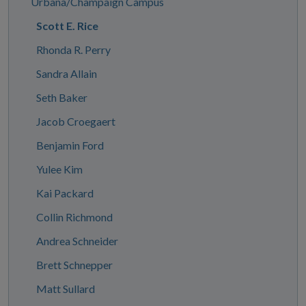
Urbana/Champaign Campus
Navigation
Scott E. Rice
Rhonda R. Perry
Sandra Allain
Seth Baker
Jacob Croegaert
Benjamin Ford
Yulee Kim
Kai Packard
Collin Richmond
Andrea Schneider
Brett Schnepper
Matt Sullard