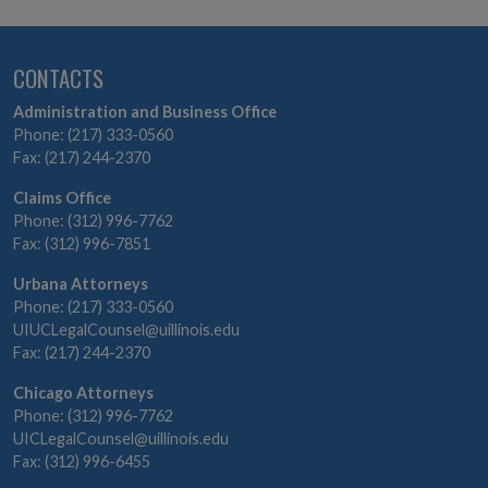
CONTACTS
Administration and Business Office
Phone: (217) 333-0560
Fax: (217) 244-2370
Claims Office
Phone: (312) 996-7762
Fax: (312) 996-7851
Urbana Attorneys
Phone: (217) 333-0560
UIUCLegalCounsel@uillinois.edu
Fax: (217) 244-2370
Chicago Attorneys
Phone: (312) 996-7762
UICLegalCounsel@uillinois.edu
Fax: (312) 996-6455