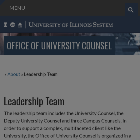
MENU
Search..
OFFICE OF UNIVERSITY COUNSEL
»
About
»
Leadership Team
Leadership Team
The leadership team includes the University Counsel, the
Deputy University Counsel and three Campus Counsels. In
order to support a complex, multifaceted client like the
University, the Office of University Counsel is organized in a