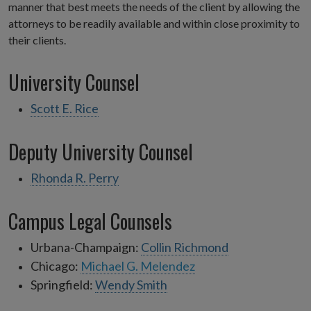
manner that best meets the needs of the client by allowing the
attorneys to be readily available and within close proximity to
their clients.
University Counsel
Scott E. Rice
Deputy University Counsel
Rhonda R. Perry
Campus Legal Counsels
Urbana-Champaign:
Collin Richmond
Chicago:
Michael G. Melendez
Springfield:
Wendy Smith