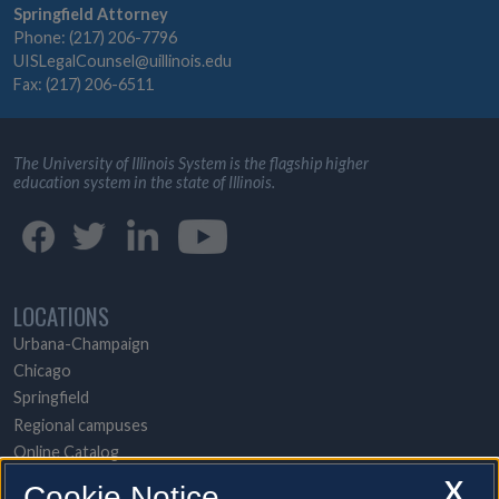
Springfield Attorney
Phone: (217) 206-7796
UISLegalCounsel@uillinois.edu
Fax: (217) 206-6511
The University of Illinois System is the flagship higher
education system in the state of Illinois.
LOCATIONS
Urbana-Champaign
Chicago
Springfield
Regional campuses
Online Catalog
UI Health
X
Cookie Notice