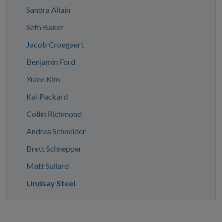
Sandra Allain
Seth Baker
Jacob Croegaert
Benjamin Ford
Yulee Kim
Kai Packard
Collin Richmond
Andrea Schneider
Brett Schnepper
Matt Sullard
Lindsay Steel