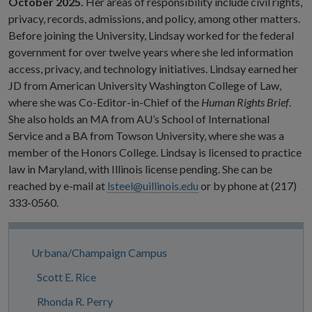
October 2025.
Her areas of responsibility include civil rights,
privacy, records, admissions, and policy, among other matters.
Before joining the University, Lindsay worked for the federal
government for over twelve years where she led information
access, privacy, and technology initiatives. Lindsay earned her
JD from American University Washington College of Law,
where she was Co-Editor-in-Chief of the
Human Rights Brief
.
She also holds an MA from AU’s School of International
Service and a BA from Towson University, where she was a
member of the Honors College. Lindsay is licensed to practice
law in Maryland, with Illinois license pending. She can be
reached by e-mail at
lsteel@uillinois.edu
or by phone at (217)
333-0560.
Site
Urbana/Champaign Campus
Navigation
Scott E. Rice
Rhonda R. Perry