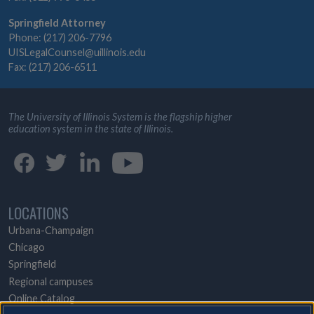
Springfield Attorney
Phone: (217) 206-7796
UISLegalCounsel@uillinois.edu
Fax: (217) 206-6511
The University of Illinois System is the flagship higher
education system in the state of Illinois.
LOCATIONS
Urbana-Champaign
Chicago
Springfield
Regional campuses
Online Catalog