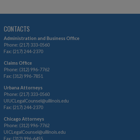
CONTACTS
Administration and Business Office
Phone: (217) 333-0560
Fax: (217) 244-2370
Claims Office
Phone: (312) 996-7762
Fax: (312) 996-7851
Urbana Attorneys
Phone: (217) 333-0560
UIUCLegalCounsel@uillinois.edu
Fax: (217) 244-2370
Chicago Attorneys
Phone: (312) 996-7762
UICLegalCounsel@uillinois.edu
Fax: (312) 996-6455