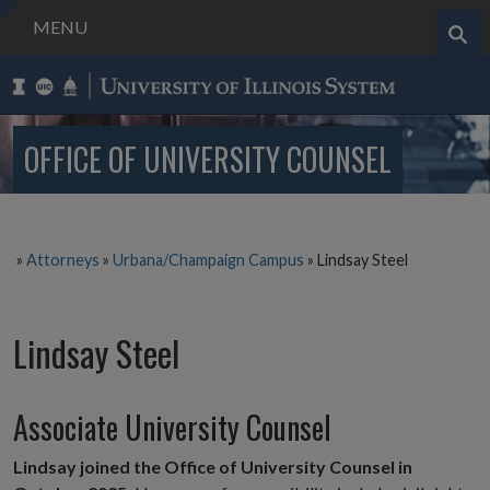
MENU
Search..
OFFICE OF UNIVERSITY COUNSEL
»
Attorneys
»
Urbana/Champaign Campus
»
Lindsay Steel
Lindsay Steel
Associate University Counsel
Lindsay joined the Office of University Counsel in