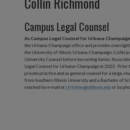
Collin Richmond
Campus Legal Counsel
As Campus Legal Counsel for Urbana-Champaig
the Urbana-Champaign office and provides oversight of
the University of Illinois Urbana-Champaign. Collin j
University Counsel before becoming Senior Associat
Legal Counsel for Urbana-Champaign in 2022. Prior to 
private practice and as general counsel for a large, mu
from Southern Illinois University and a Bachelor of Sci
reached by e-mail at
cfrichmo@uillinois.edu
or by pho