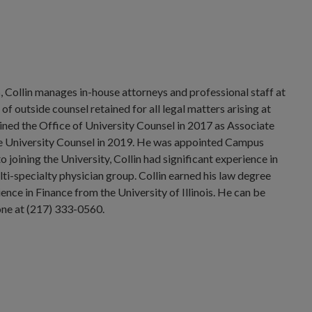
n
, Collin manages in-house attorneys and professional staff at
 outside counsel retained for all legal matters arising at
oined the Office of University Counsel in 2017 as Associate
e University Counsel in 2019. He was appointed Campus
joining the University, Collin had significant experience in
lti-specialty physician group. Collin earned his law degree
ence in Finance from the University of Illinois. He can be
ne at (217) 333-0560.