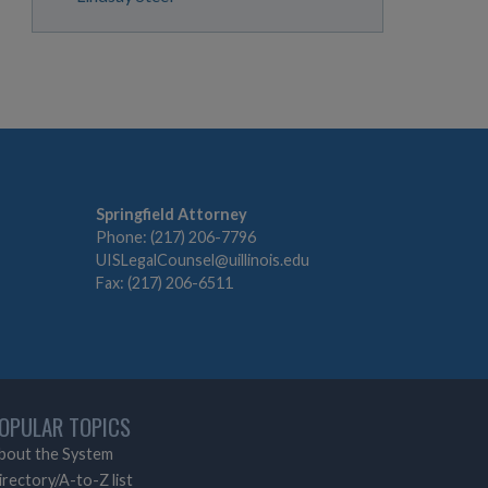
Springfield Attorney
Phone: (217) 206-7796
UISLegalCounsel@uillinois.edu
Fax: (217) 206-6511
OPULAR TOPICS
bout the System
irectory/A-to-Z list