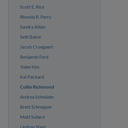
Scott E. Rice
Rhonda R. Perry
Sandra Allain
Seth Baker
Jacob Croegaert
Benjamin Ford
Yulee Kim
Kai Packard
Collin Richmond
Andrea Schneider
Brett Schnepper
Matt Sullard
Lindsay Steel