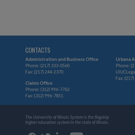
CONTACTS
Administration and Business Office
Urbana A
Phone: (217) 333-0560
Phone: (2
Fax: (217) 244-2370
UIUCLegal
Fax: (217
Claims Office
Phone: (312) 996-7762
Fax: (312) 996-7851
The University of Illinois System is the flagship
higher education system in the state of Illinois.