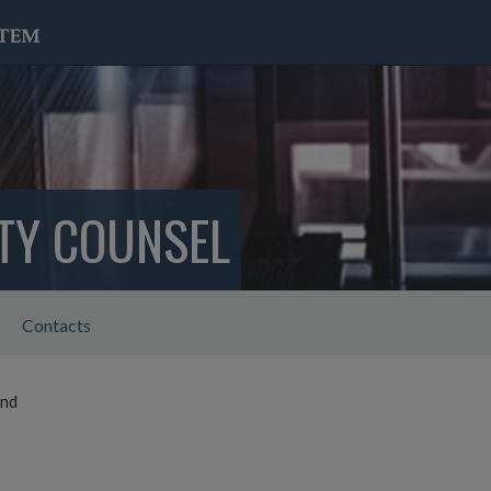
ITY COUNSEL
Contacts
ond