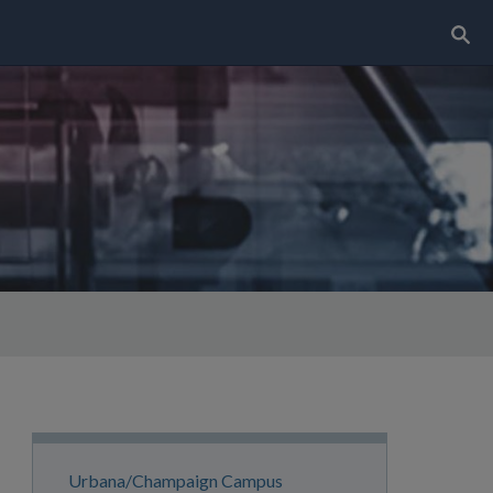
Search..
Site
Urbana/Champaign Campus
Navigation