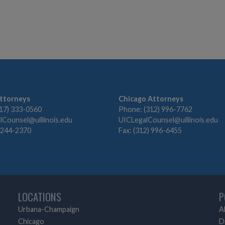
ttorneys
Chicago Attorneys
17) 333-0560
Phone: (312) 996-7762
Counsel@uillinois.edu
UICLegalCounsel@uillinois.edu
) 244-2370
Fax: (312) 996-6455
LOCATIONS
P
Urbana-Champaign
A
Chicago
D