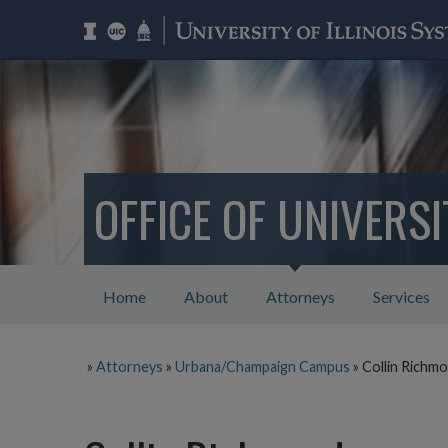
OFFICE OF UNIVERS
Home
About
Attorneys
Services
»
Attorneys
»
Urbana/Champaign Campus
»
Collin Richm