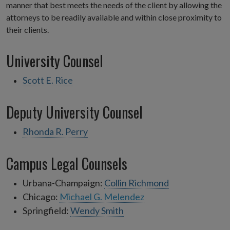
manner that best meets the needs of the client by allowing the
attorneys to be readily available and within close proximity to
their clients.
University Counsel
Scott E. Rice
Deputy University Counsel
Rhonda R. Perry
Campus Legal Counsels
Urbana-Champaign:
Collin Richmond
Chicago:
Michael G. Melendez
Springfield:
Wendy Smith