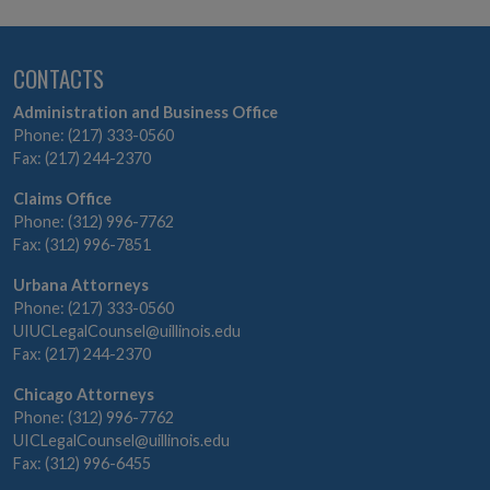
CONTACTS
Administration and Business Office
Phone: (217) 333-0560
Fax: (217) 244-2370
Claims Office
Phone: (312) 996-7762
Fax: (312) 996-7851
Urbana Attorneys
Phone: (217) 333-0560
UIUCLegalCounsel@uillinois.edu
Fax: (217) 244-2370
Chicago Attorneys
Phone: (312) 996-7762
UICLegalCounsel@uillinois.edu
Fax: (312) 996-6455