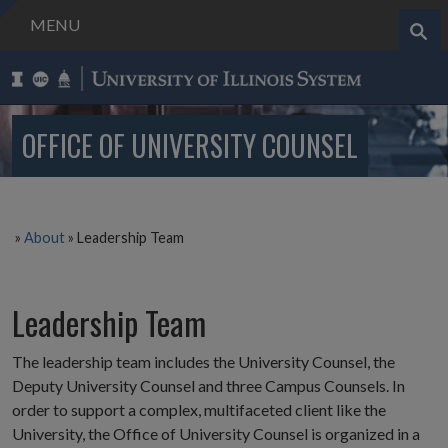
MENU
Search..
OFFICE OF UNIVERSITY COUNSEL
»
About
»
Leadership Team
Leadership Team
The leadership team includes the University Counsel, the
Deputy University Counsel and three Campus Counsels. In
order to support a complex, multifaceted client like the
University, the Office of University Counsel is organized in a