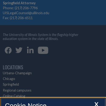
Springfield Attorney
Phone: (217) 206-7796
UISLegalCounsel@uillinois.edu
Fax: (217) 206-6511
The University of Illinois System is the flagship higher
education system in the state of Illinois.
LOCATIONS
Urbana-Champaign
Chicago
Springfield
Regional campuses
Online Catalog
UI Health
X
Cookie Notice