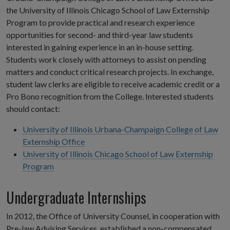
the University of Illinois Chicago School of Law Externship
Program to provide practical and research experience
opportunities for second- and third-year law students
interested in gaining experience in an in-house setting.
Students work closely with attorneys to assist on pending
matters and conduct critical research projects. In exchange,
student law clerks are eligible to receive academic credit or a
Pro Bono recognition from the College. Interested students
should contact:
University of Illinois Urbana-Champaign College of Law
Externship Office
University of Illinois Chicago School of Law Externship
Program
Undergraduate Internships
In 2012, the Office of University Counsel, in cooperation with
Pre-law Advising Services, established a non-compensated