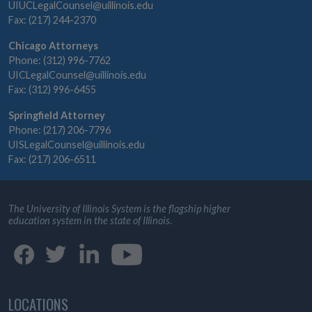
UIUCLegalCounsel@uillinois.edu
Fax: (217) 244-2370
Chicago Attorneys
Phone: (312) 996-7762
UICLegalCounsel@uillinois.edu
Fax: (312) 996-6455
Springfield Attorney
Phone: (217) 206-7796
UISLegalCounsel@uillinois.edu
Fax: (217) 206-6511
The University of Illinois System is the flagship higher
education system in the state of Illinois.
LOCATIONS