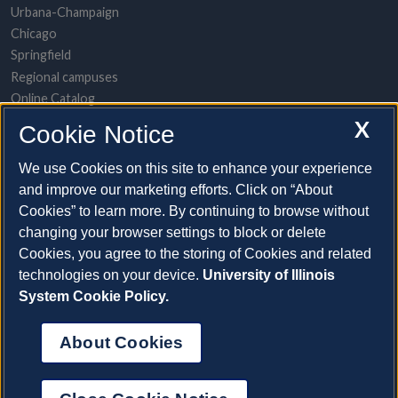
Urbana-Champaign
Chicago
Springfield
Regional campuses
Online Catalog
UI Health
X
Cookie Notice
POPULAR TOPICS
We use Cookies on this site to enhance your experience
and improve our marketing efforts. Click on “About
About the System
Cookies” to learn more. By continuing to browse without
Directory/A-to-Z list
changing your browser settings to block or delete
Employment opportunities
Cookies, you agree to the storing of Cookies and related
Freedom of Information Act requests
technologies on your device.
University of Illinois
Make a gift
System Cookie Policy.
News and media resources
System Offices
About Cookies
©2026 The Board of Trustees of the University of Illinois |
Web
Privacy
|
Cookie Statement