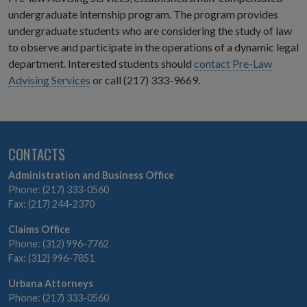
undergraduate internship program. The program provides
undergraduate students who are considering the study of law
to observe and participate in the operations of a dynamic legal
department. Interested students should
contact Pre-Law
Advising Services
or call (217) 333-9669.
CONTACTS
Administration and Business Office
Phone: (217) 333-0560
Fax: (217) 244-2370
Claims Office
Phone: (312) 996-7762
Fax: (312) 996-7851
Urbana Attorneys
Phone: (217) 333-0560