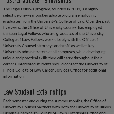
The Legal Fellows program, founded in 2009, is a highly
selective one-year post-graduate program employing
graduates from the University’s College of Law. Over the past
five years, the Office of University Counsel has employed
thirteen Legal Fellows who are graduates of the University
College of Law. Fellows work closely with the Office of
University Counsel attorneys and staff, as well as key
University administrators at all campuses, while developing
unique and practical skills they will carry throughout their
careers. Interested students should contact the University of
Illinois College of Law Career Services Office for additional
information.
Law Student Externships
Each semester and during the summer months, the Office of
University Counsel partners with both the University of Illinois
Urbana-Champaign College of Law’s Externship Office and