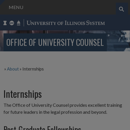
MENU
Search..
OFFICE OF UNIVERSITY COUNSEL
»
About
»
Internships
Internships
The Office of University Counsel provides excellent training
for future leaders in the legal profession and beyond.
Post-Graduate Fellowships